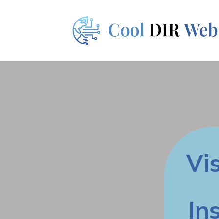
Vi
In