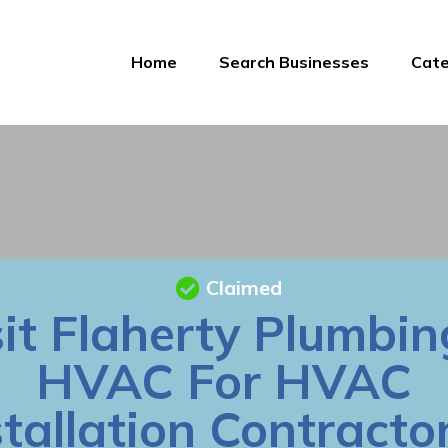
Home
Search Businesses
Cate
Claimed
sit Flaherty Plumbin
HVAC For HVAC
stallation Contractor