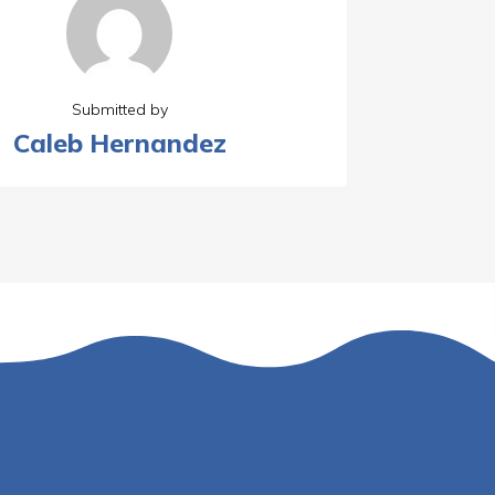
Submitted by
Caleb Hernandez