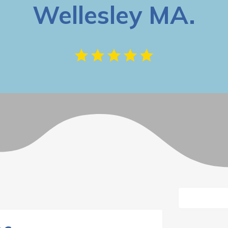
Wellesley MA.