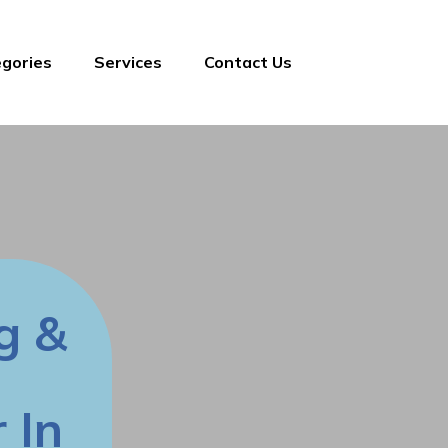
gories
Services
Contact Us
g &
 In