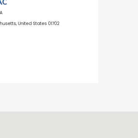
AC
MA
usetts, United States 01702