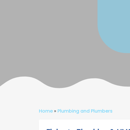
Home
»
Plumbing and Plumbers