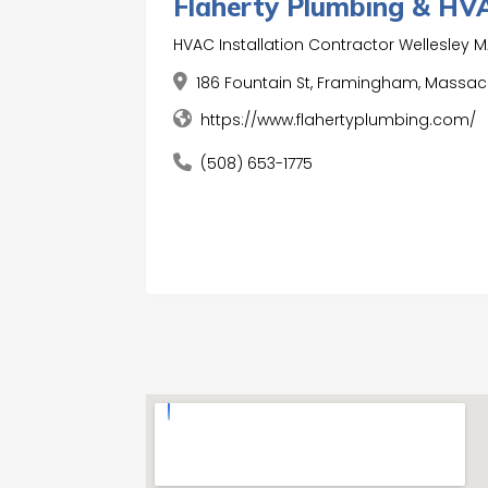
Flaherty Plumbing & HV
HVAC Installation Contractor Wellesley 
186 Fountain St, Framingham, Massach
https://www.flahertyplumbing.com/
(508) 653-1775