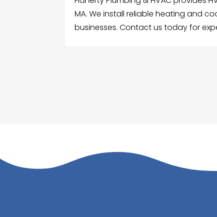
Flaherty Plumbing & HVAC provides HVA
MA. We install reliable heating and c
businesses. Contact us today for expe