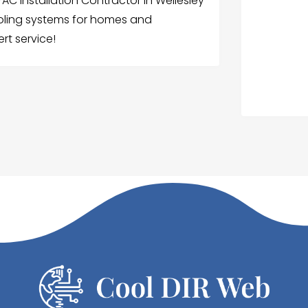
C Installation Contractor in Wellesley
ooling systems for homes and
rt service!