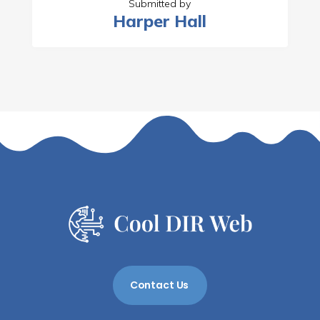
Submitted by
Harper Hall
Contact Us