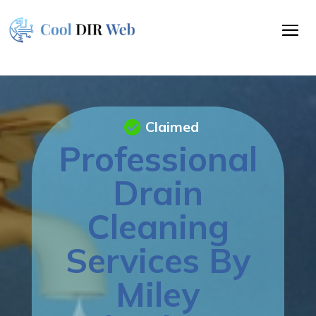
Claimed
Professional
Drain
Cleaning
Services By
Miley