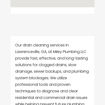
Our drain cleaning services in
Lawrenceville, GA, at Miley Plumbing LLC
provide fast, effective, and long-lasting
solutions for clogged drains, slow
drainage, sewer backups, and plumbing
system blockages. We utilize
professional tools and proven
techniques to diagnose and clear
residential and commercial drain issues
while helping prevent future plumbing