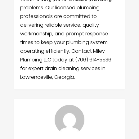
problems. Our licensed plumbing
professionals are committed to
delivering reliable service, quality
workmanship, and prompt response
times to keep your plumbing system
operating efficiently. Contact Miley
Plumbing LLC today at (706) 614-5536
for expert drain cleaning services in
Lawrenceville, Georgia.