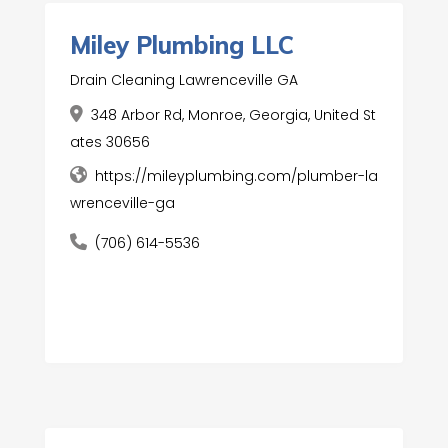
Miley Plumbing LLC
Drain Cleaning Lawrenceville GA
348 Arbor Rd, Monroe, Georgia, United St
ates 30656
https://mileyplumbing.com/plumber-la
wrenceville-ga
(706) 614-5536