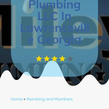
Plumbing
LLC In
Lawrencevill
e Georgia
Home
»
Plumbing and Plumbers