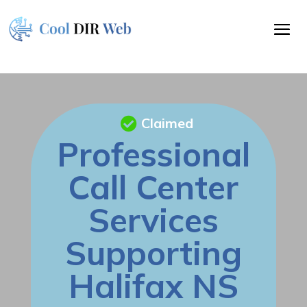
Claimed
Professional
Call Center
Services
Supporting
Halifax NS