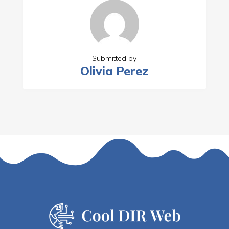
Submitted by
Olivia Perez