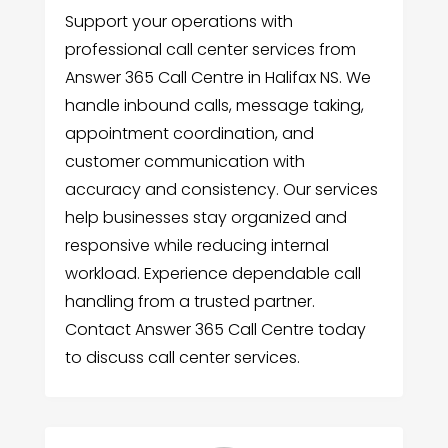
Support your operations with
professional call center services from
Answer 365 Call Centre in Halifax NS. We
handle inbound calls, message taking,
appointment coordination, and
customer communication with
accuracy and consistency. Our services
help businesses stay organized and
responsive while reducing internal
workload. Experience dependable call
handling from a trusted partner.
Contact Answer 365 Call Centre today
to discuss call center services.