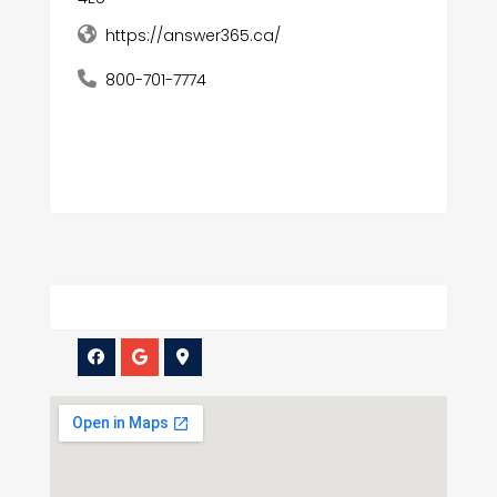
https://answer365.ca/
800-701-7774