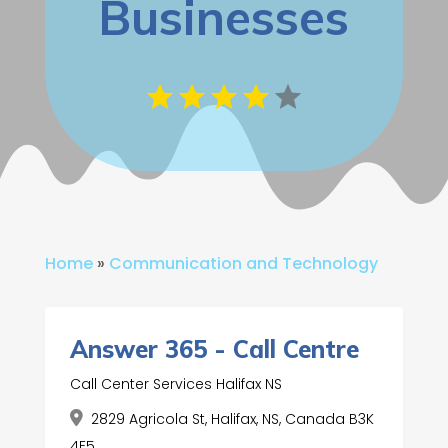
Businesses
Home
»
Communication and Technology
Answer 365 - Call Centre
Call Center Services Halifax NS
2829 Agricola St, Halifax, NS, Canada B3K
4E5