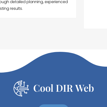
ough detailed planning, experienced
ting results.