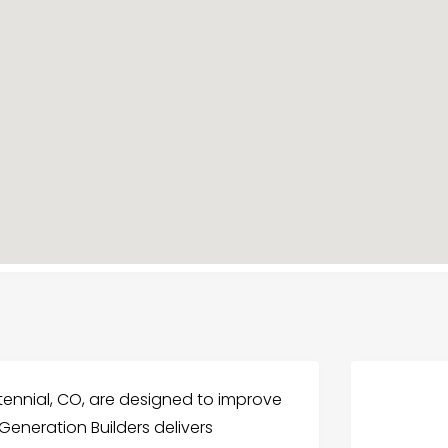
ennial, CO, are designed to improve
 Generation Builders delivers