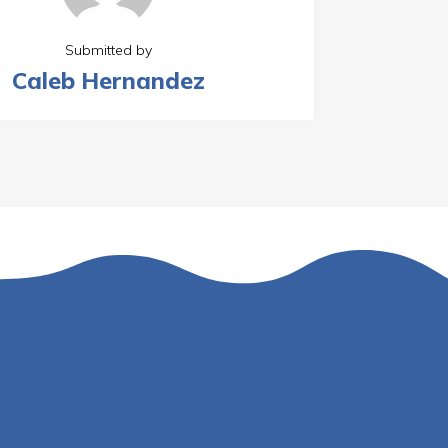
Submitted by
Caleb Hernandez