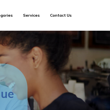
gories
Services
Contact Us
lue