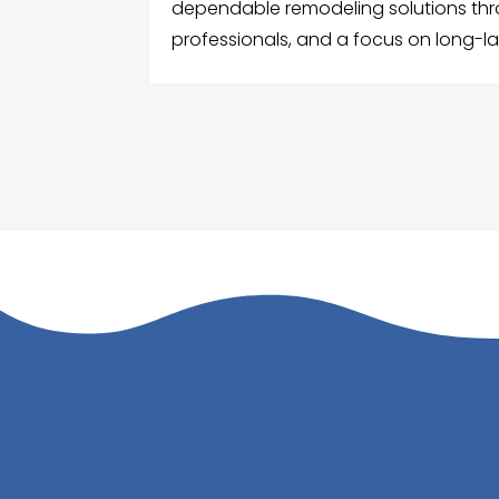
dependable remodeling solutions thr
professionals, and a focus on long-las