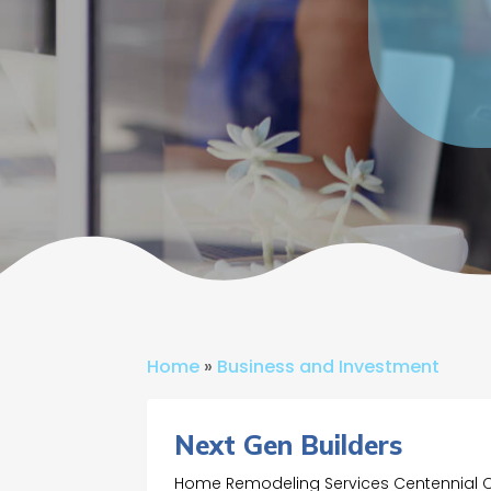
Home
»
Business and Investment
Next Gen Builders
Home Remodeling Services Centennial 