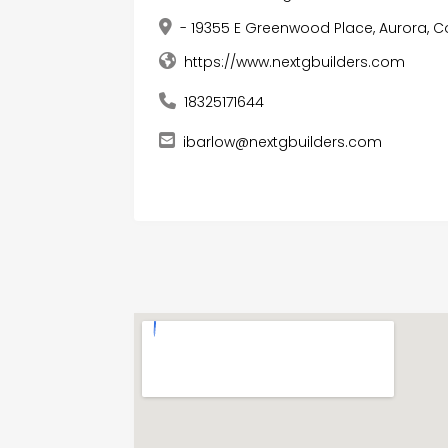
- 19355 E Greenwood Place, Aurora, C
https://www.nextgbuilders.com
18325171644
ibarlow@nextgbuilders.com