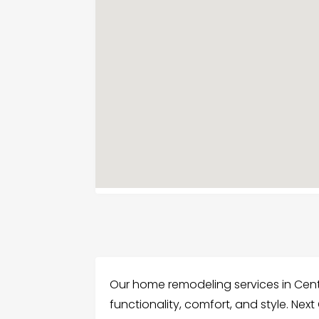
Our home remodeling services in Cent
functionality, comfort, and style. Next