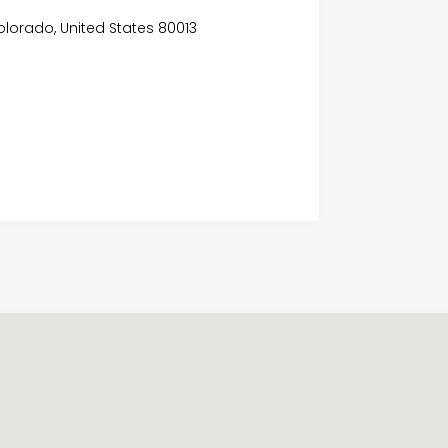
olorado, United States 80013