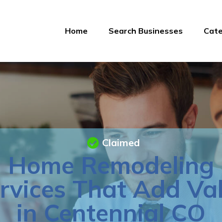
Home
Search Businesses
Cate
Claimed
Home Remodeling
rvices That Add Va
in Centennial CO