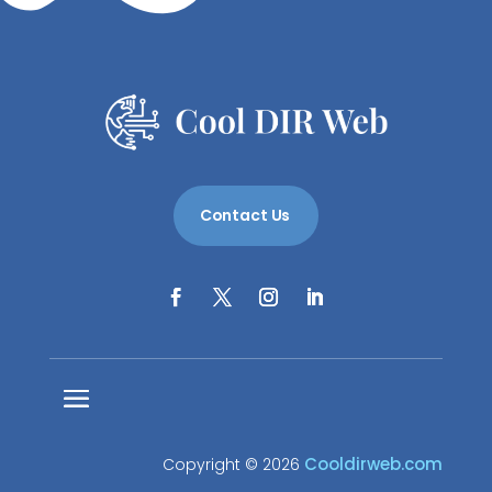
Contact Us
Cooldirweb.com
Copyright © 2026