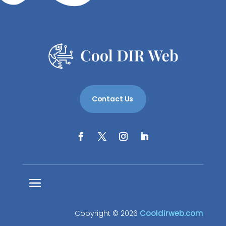
Contact Us
Cooldirweb.com
Copyright © 2026