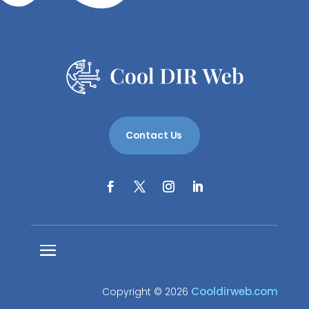
Contact Us
Cooldirweb.com
Copyright © 2026